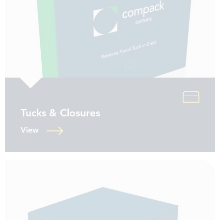
Tucks & Closures
View