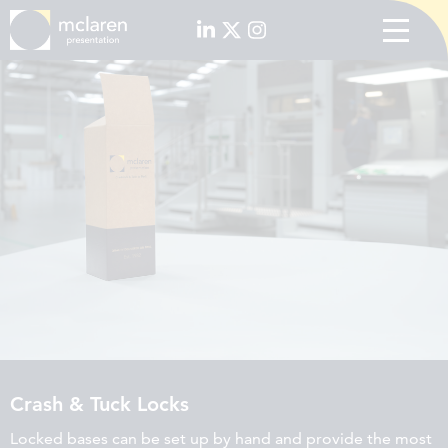
Crash & Tuck Locks
Locked bases can be set up by hand and provide the most