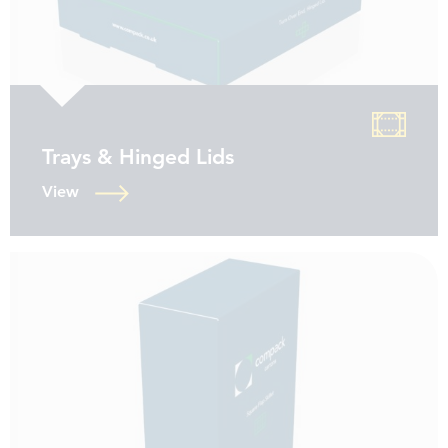
Trays & Hinged Lids
View