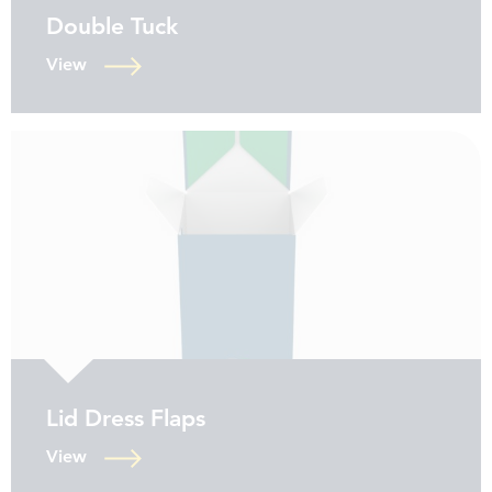
Double Tuck
View
Lid Dress Flaps
View