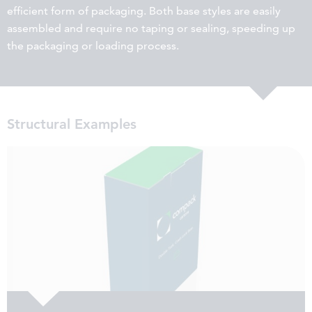
efficient form of packaging. Both base styles are easily
assembled and require no taping or sealing, speeding up
the packaging or loading process.
Structural Examples