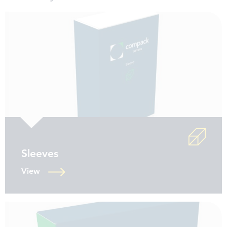
Sleeves
View