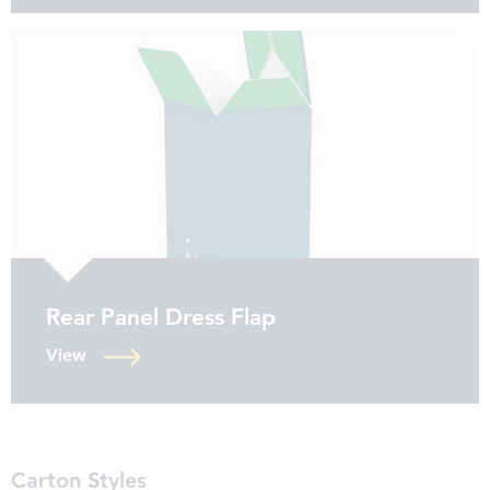
Rear Panel Dress Flap
View
Carton Styles