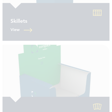
Skillets
View