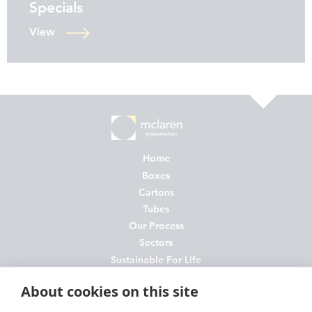
Specials
View
Home
Boxes
Cartons
Tubes
Our Process
Sectors
Sustainable For Life
About Us
About cookies on this site
News
Contact