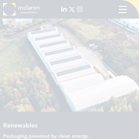
Renewables
Packaging powered by clean energy.