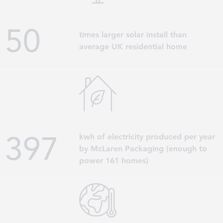
50
times larger solar install than
average UK residential home
398
kwh of electricity produced per year
by McLaren Packaging (enough to
power 161 homes)