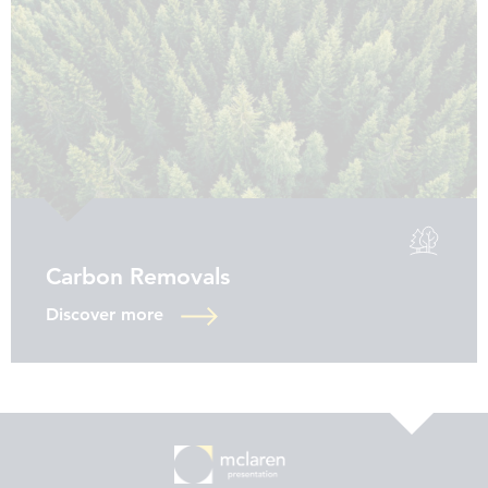
Carbon Removals
Discover more