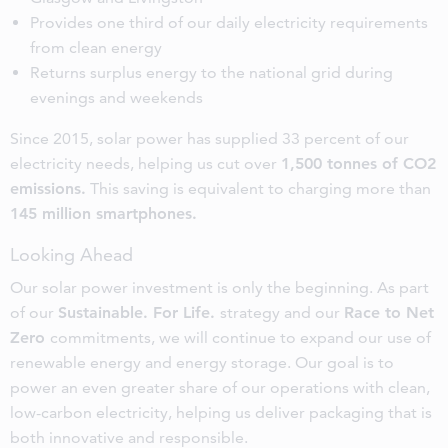
Provides one third of our daily electricity requirements
from clean energy
Returns surplus energy to the national grid during
evenings and weekends
Since 2015, solar power has supplied 33 percent of our
electricity needs, helping us cut over
1,500 tonnes of CO2
emissions.
This saving is equivalent to charging more than
145 million smartphones.
Looking Ahead
Our solar power investment is only the beginning. As part
of our
Sustainable. For Life.
strategy and our
Race to Net
Zero
commitments, we will continue to expand our use of
renewable energy and energy storage. Our goal is to
power an even greater share of our operations with clean,
low-carbon electricity, helping us deliver packaging that is
both innovative and responsible.