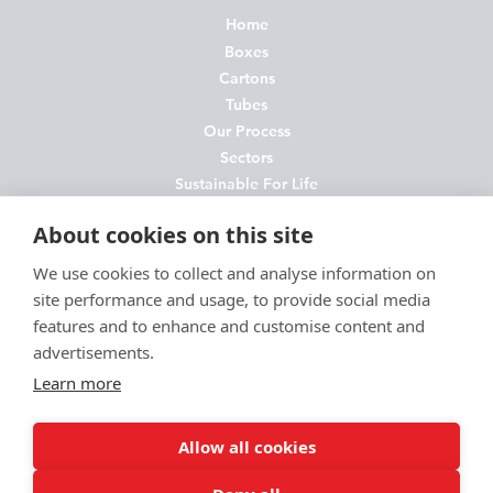
Home
Boxes
Cartons
Tubes
Our Process
Sectors
Sustainable For Life
About Us
About cookies on this site
News
Contact
We use cookies to collect and analyse information on
site performance and usage, to provide social media
FAQs
features and to enhance and customise content and
Join Us
advertisements.
Privacy Policy
Learn more
Cookie Policy
Environmental Policy
Allow all cookies
Terms and Conditions