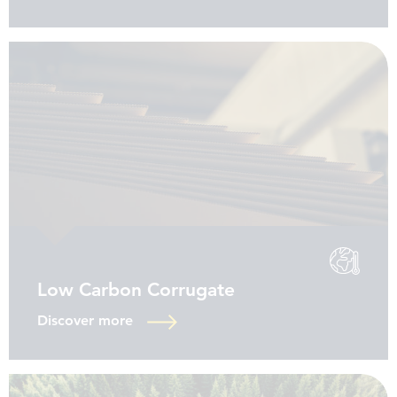
Low Carbon Corrugate
Discover more