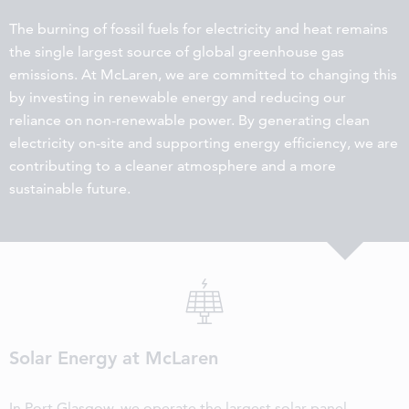
The burning of fossil fuels for electricity and heat remains
the single largest source of global greenhouse gas
emissions. At McLaren, we are committed to changing this
by investing in renewable energy and reducing our
reliance on non-renewable power. By generating clean
electricity on-site and supporting energy efficiency, we are
contributing to a cleaner atmosphere and a more
sustainable future.
Solar Energy at McLaren
In Port Glasgow, we operate the largest solar panel