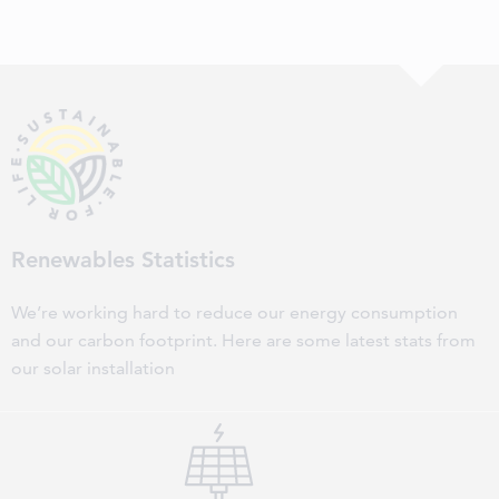
Renewables Statistics
We’re working hard to reduce our energy consumption
and our carbon footprint. Here are some latest stats from
our solar installation