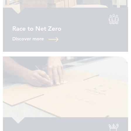
Race to Net Zero
Discover more