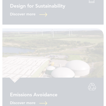
Design for Sustainability
Discover more
Emissions Avoidance
Discover more