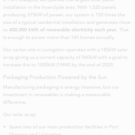
installation in the Inverclyde area. With 1,520 panels
producing 375kW of power, our system is 150 times the
size of a typical residential installation and generates close
to
400,000 kWh of renewable electricity each year.
That
is enough to power more than 160 homes annually.
Our carton site in Livingston operates with a 185kW solar
array giving us a current capacity of 560kW with a goal to
increase this to 1000kW (1MW) by the end of 2025.
Packaging Production Powered by the Sun
Manufacturing packaging is energy intensive, but our
investment in renewables is making a measurable
difference.
Our solar array:
Spans two of our main production facilities in Port
Glasgow and Livingston