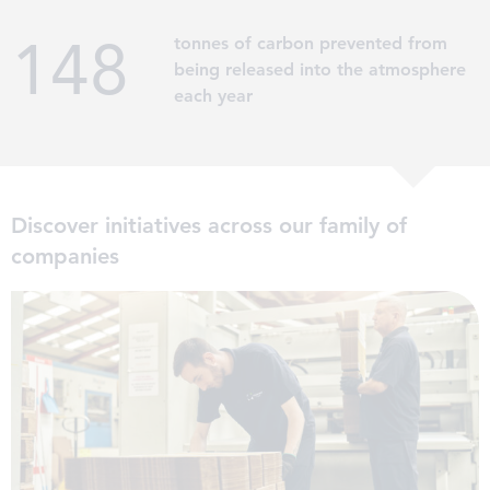
153
tonnes of carbon prevented from
being released into the atmosphere
each year
Discover initiatives across our family of
companies