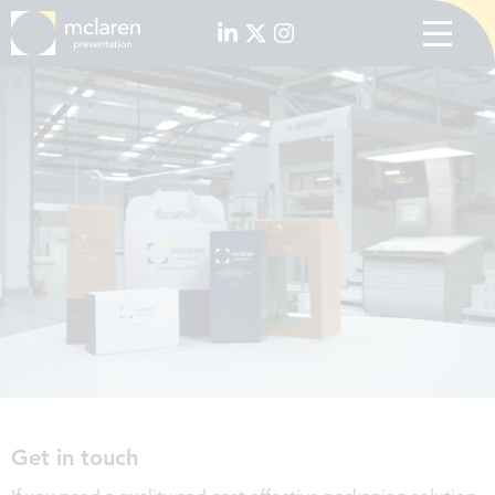
Get in touch