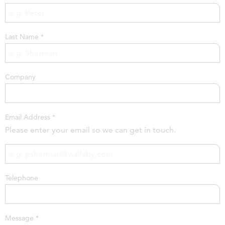
Last Name
*
Company
Email Address
*
Please enter your email so we can get in touch.
Telephone
Message
*