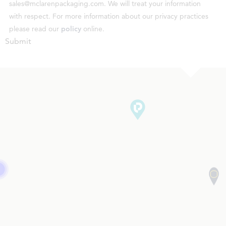
sales@mclarenpackaging.com. We will treat your information
with respect. For more information about our privacy practices
please read our
policy
online.
Submit
3