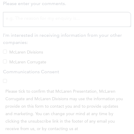
Please enter your comments.
I'm interested in receiving information from your other
companies:
McLaren Divisions
McLaren Corrugate
Communications Consent
Please tick to confirm that McLaren Presentation, McLaren
Corrugate and McLaren Divisions may use the information you
provide on this form to contact you and to provide updates
and marketing. You can change your mind at any time by
clicking the unsubscribe link in the footer of any email you
receive from us, or by contacting us at