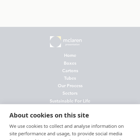
Home
Boxes
Cartons
Tubes
Our Process
Sectors
Sustainable For Life
About Us
About cookies on this site
News
Contact
We use cookies to collect and analyse information on
site performance and usage, to provide social media
FAQs