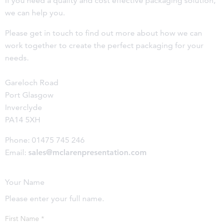
If you need a quality and cost effective packaging solution,
we can help you.
Please get in touch to find out more about how we can
work together to create the perfect packaging for your
needs.
Gareloch Road
Port Glasgow
Inverclyde
PA14 5XH
Phone: 01475 745 246
Email:
sales@mclarenpresentation.com
Your Name
Please enter your full name.
First Name
*