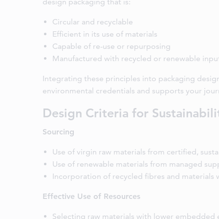
design packaging that is:
Circular and recyclable
Efficient in its use of materials
Capable of re-use or repurposing
Manufactured with recycled or renewable inpu
Integrating these principles into packaging desig
environmental credentials and supports your jour
Design Criteria for Sustainabili
Sourcing
Use of virgin raw materials from certified, sust
Use of renewable materials from managed supp
Incorporation of recycled fibres and materials
Effective Use of Resources
Selecting raw materials with lower embedded 