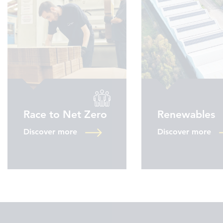
Race to Net Zero
Renewables
Discover more
Discover more