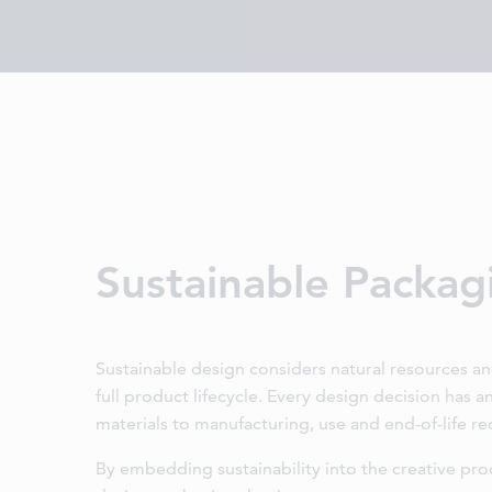
Sustainable Packag
Sustainable design considers natural resources a
full product lifecycle. Every design decision has 
materials to manufacturing, use and end-of-life re
By embedding sustainability into the creative pro