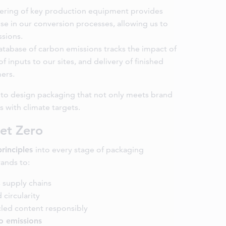
ring of key production equipment provides
se in our conversion processes, allowing us to
ssions.
atabase of carbon emissions tracks the impact of
of inputs to our sites, and delivery of finished
ers.
s to design packaging that not only meets brand
s with climate targets.
et Zero
principles
into every stage of packaging
ands to:
 supply chains
 circularity
led content responsibly
o emissions