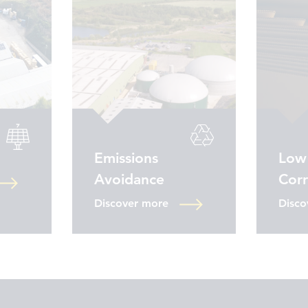
Emissions
Low
Avoidance
Cor
Discover more
Disco