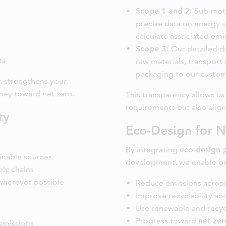
Scope 1 and 2:
Sub-mete
precise data on energy u
calculate associated emi
Scope 3:
Our detailed d
ts
raw materials, transport 
packaging to our custom
n strengthens your
ney toward net zero.
This transparency allows u
requirements but also align
ty
Eco-Design for N
By integrating
eco-design 
ainable sources
development, we enable br
ly chains
 wherever possible
Reduce emissions across
Improve recyclability and
Use renewable and recyc
Progress toward
net zer
emissions