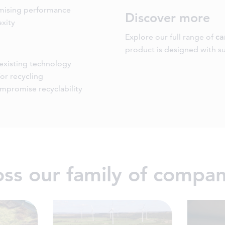
omising performance
Discover more
xity
Explore our full range of
ca
product is designed with sus
 existing technology
or recycling
ompromise recyclability
ross our family of compan