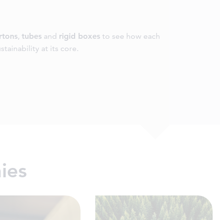
rtons
,
tubes
and
rigid boxes
to see how each
tainability at its core.
ies