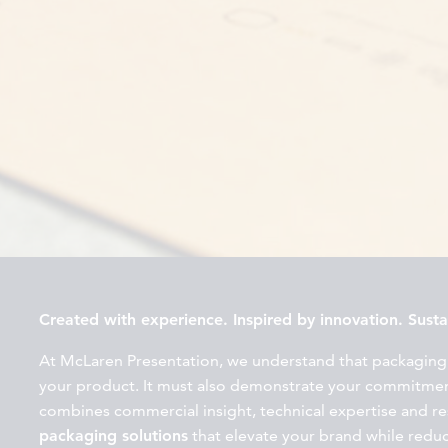
Created with experience. Inspired by innovation. Sustai
At McLaren Presentation, we understand that packaging
your product. It must also demonstrate your commitment
combines commercial insight, technical expertise and r
packaging solutions
that elevate your brand while redu