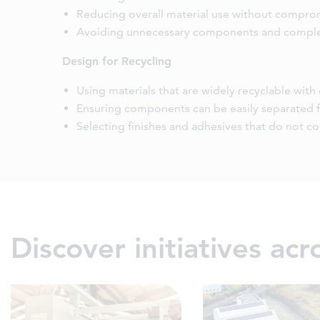
Reducing overall material use without compr
Avoiding unnecessary components and comple
Design for Recycling
Using materials that are widely recyclable with
Ensuring components can be easily separated f
Selecting finishes and adhesives that do not c
Discover initiatives ac