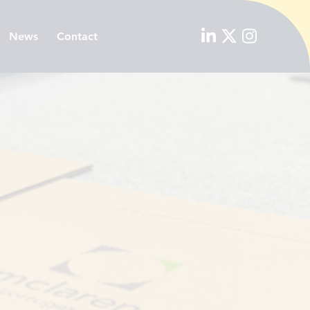
News
Contact