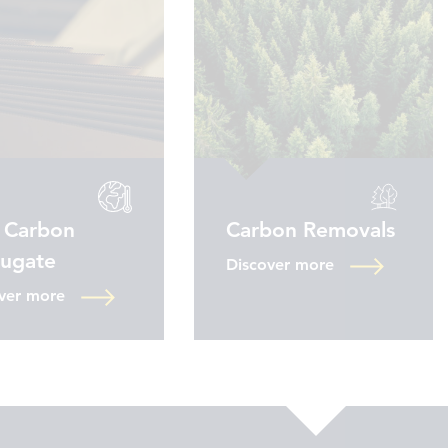
 Carbon
Carbon Removals
rugate
Discover more
ver more