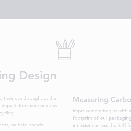
ing Design
Measuring Carbo
nd their use throughout the
an impact, from sourcing raw
Improvement begins with m
cycling.
footprint of our packagin
cess, we help brands
emissions
across the full lif