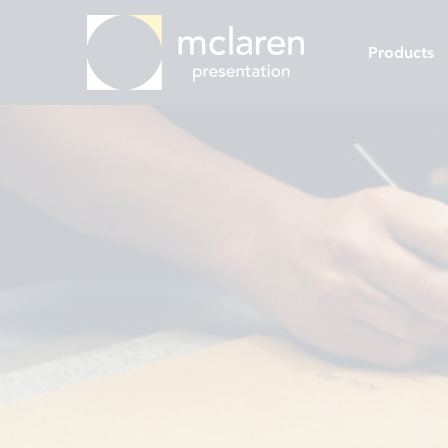
Products