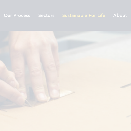
Our Process
Sectors
Sustainable For Life
About