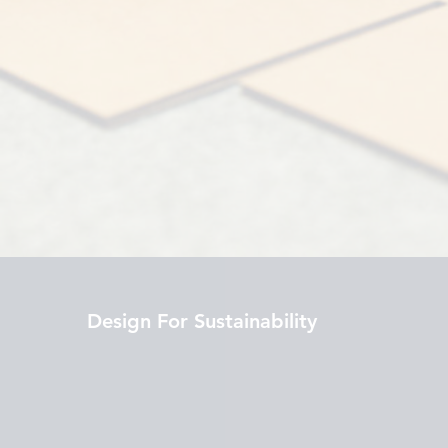
Design For Sustainability