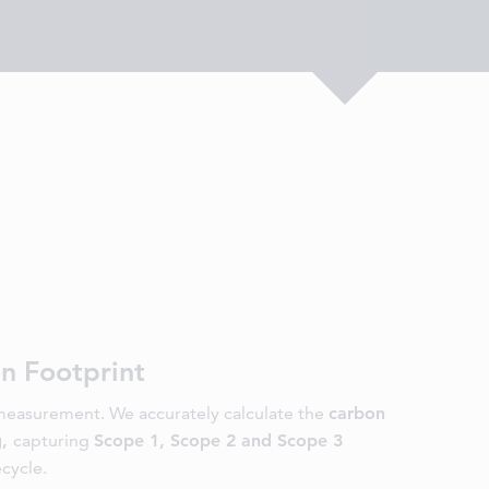
n Footprint
easurement. We accurately calculate the
carbon
g,
capturing
Scope 1, Scope 2 and Scope 3
ecycle.