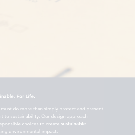
nable. For Life.
 must do more than simply protect and present
 to sustainability. Our design approach
esponsible choices to create
sustainable
cing environmental impact.