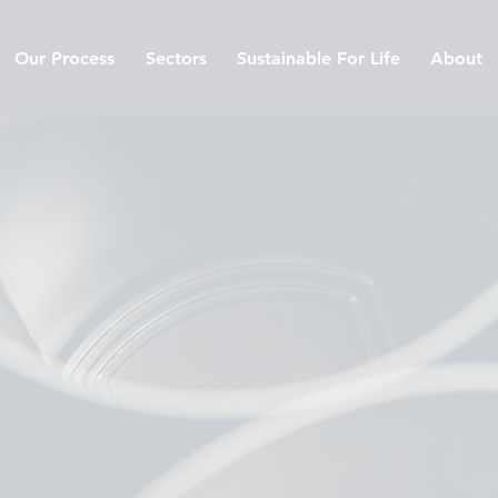
Our Process
Sectors
Sustainable For Life
About