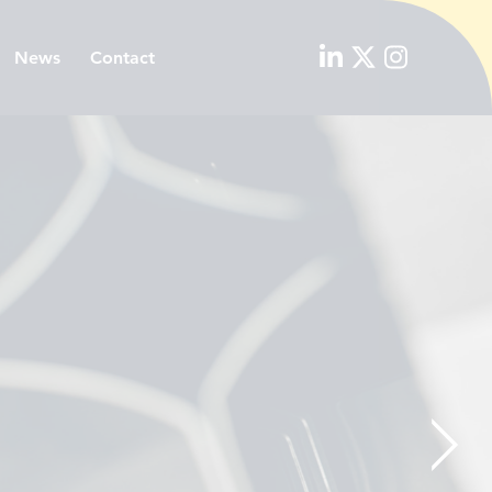
News
Contact