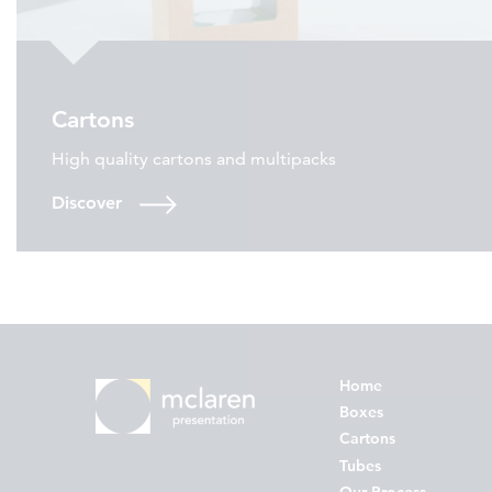
Cartons
High quality cartons and multipacks
Discover
Home
Boxes
Cartons
Tubes
Our Process