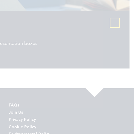
resentation boxes
FAQs
Join Us
Privacy Policy
Cookie Policy
Environmental Policy