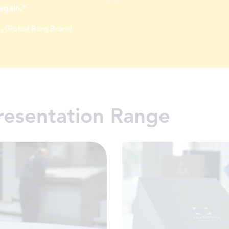
again."
, Global Rum Brand
resentation Range