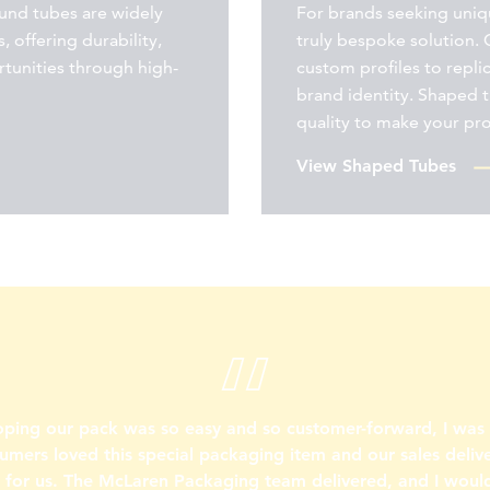
ound tubes are widely
For brands seeking uniqu
, offering durability,
truly bespoke solution. 
rtunities through high-
custom profiles to repli
brand identity. Shaped 
quality to make your pr
View Shaped Tubes
oping our pack was so easy and so customer-forward, I wa
umers loved this special packaging item and our sales deliv
s for us. The McLaren Packaging team delivered, and I would