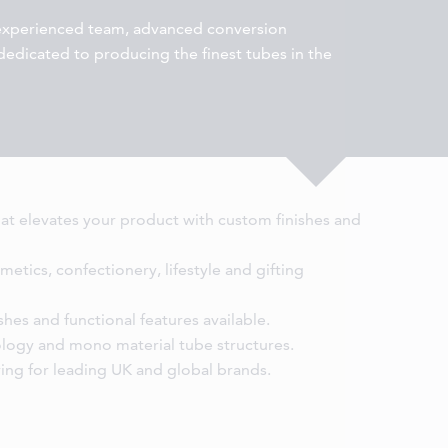
 experienced team, advanced conversion
l dedicated to producing the finest tubes in the
hat elevates your product with custom finishes and
metics, confectionery, lifestyle and gifting
hes and functional features available.
ology and mono material tube structures.
ing for leading UK and global brands.