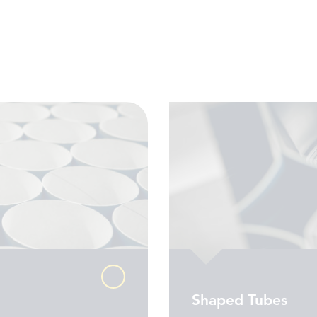
Shaped Tubes