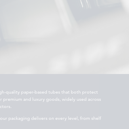
h-quality paper-based tubes that both protect
or premium and luxury goods, widely used across
ctors.
your packaging delivers on every level, from shelf