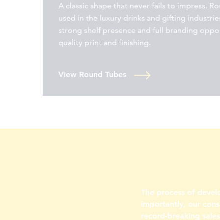
A classic shape that never fails to impress. R
used in the luxury drinks and gifting industries
strong shelf presence and full branding oppo
quality print and finishing.
View Round Tubes
The process of devel
importantly, our cons
record-breaking sale