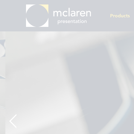
Products