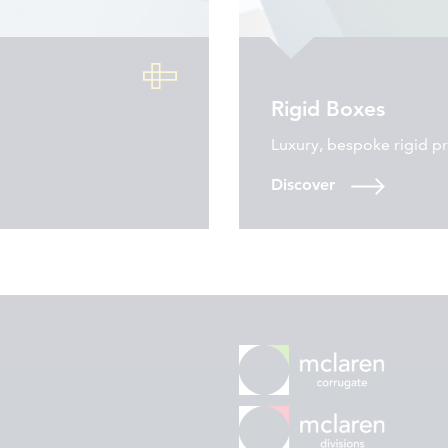
Rigid Boxes
Luxury, bespoke rigid p
Discover