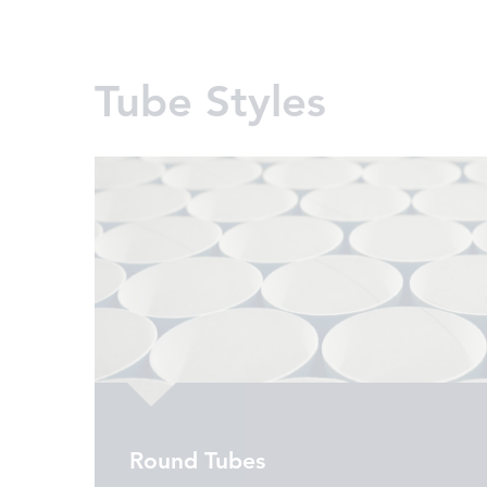
Tube Styles
Round Tubes