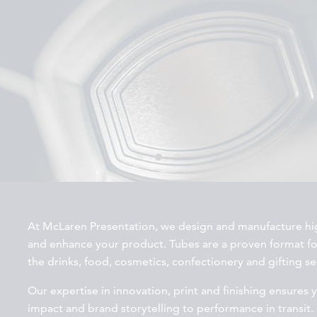
At McLaren Presentation, we design and manufacture hig
and enhance your product. Tubes are a proven format f
the drinks, food, cosmetics, confectionery and gifting se
Our expertise in innovation, print and finishing ensures 
impact and brand storytelling to performance in transit.