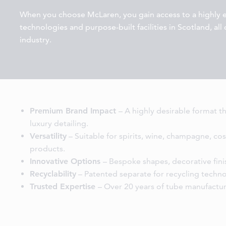
When you choose McLaren, you gain access to a highly
technologies and purpose-built facilities in Scotland, al
industry.
Premium Brand Impact
– A highly desirable format t
luxury detailing.
Versatility
– Suitable for spirits, wine, champagne, cos
products.
Innovative Options
– Bespoke shapes, decorative finis
Recyclability
– Patented separate for recycling techn
Trusted Expertise
– Over 20 years of tube manufactur