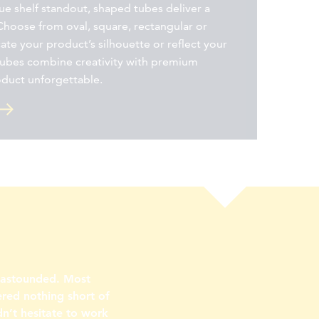
e shelf standout, shaped tubes deliver a
Choose from oval, square, rectangular or
cate your product’s silhouette or reflect your
tubes combine creativity with premium
oduct unforgettable.
s astounded. Most
ered nothing short of
n’t hesitate to work