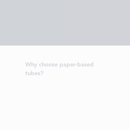
Why choose paper-based
tubes?