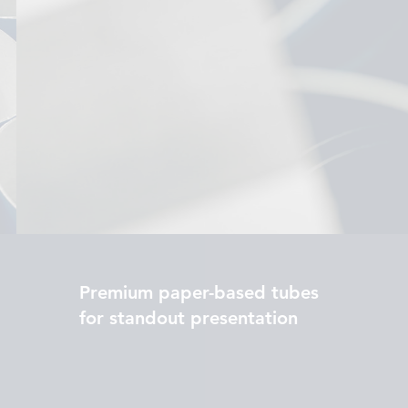
Premium paper-based tubes
for standout presentation