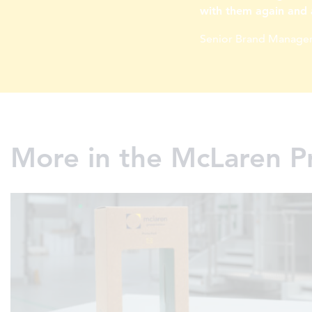
with them again and 
Senior Brand Manager
More in the McLaren P