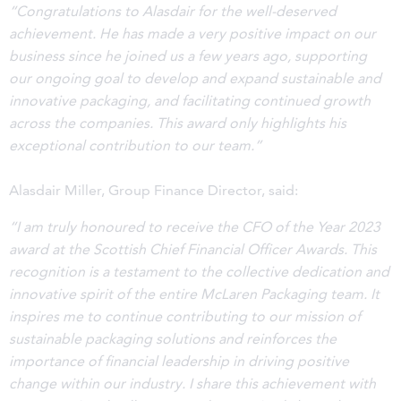
“Congratulations to Alasdair for the well-deserved
achievement. He has made a very positive impact on our
business since he joined us a few years ago, supporting
our ongoing goal to develop and expand sustainable and
innovative packaging, and facilitating continued growth
across the companies. This award only highlights his
exceptional contribution to our team.”
Alasdair Miller, Group Finance Director, said:
“I am truly honoured to receive the CFO of the Year 2023
award at the Scottish Chief Financial Officer Awards. This
recognition is a testament to the collective dedication and
innovative spirit of the entire McLaren Packaging team. It
inspires me to continue contributing to our mission of
sustainable packaging solutions and reinforces the
importance of financial leadership in driving positive
change within our industry. I share this achievement with