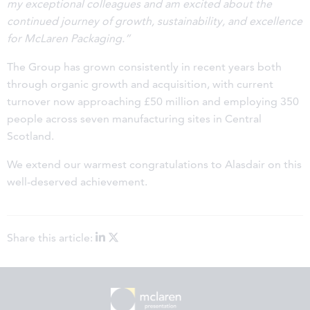
my exceptional colleagues and am excited about the
continued journey of growth, sustainability, and excellence
for McLaren Packaging.”
The Group has grown consistently in recent years both
through organic growth and acquisition, with current
turnover now approaching £50 million and employing 350
people across seven manufacturing sites in Central
Scotland.
We extend our warmest congratulations to Alasdair on this
well-deserved achievement.
Share this article: