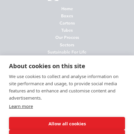
Home
Boxes
Cartons
Tubes
Our Process
Sectors
Sustainable For Life
About Us
About cookies on this site
News
Contact
We use cookies to collect and analyse information on
site performance and usage, to provide social media
FAQs
features and to enhance and customise content and
Join Us
advertisements.
Privacy Policy
Learn more
Cookie Policy
Environmental Policy
Allow all cookies
Terms and Conditions