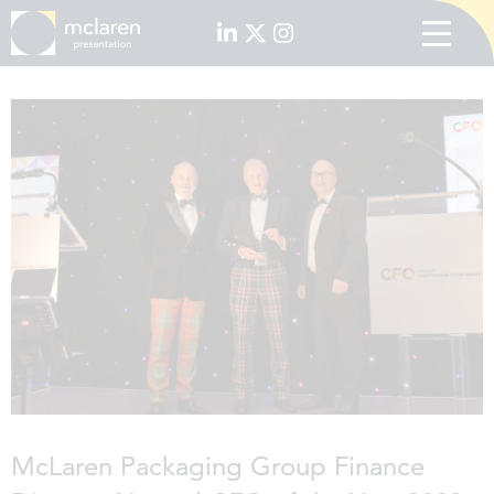
McLaren Packaging Group Finance