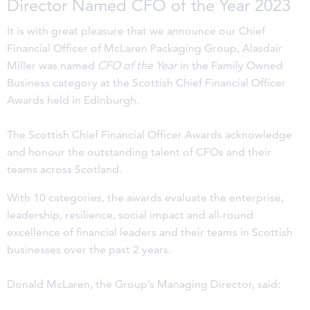
Director Named CFO of the Year 2023
It is with great pleasure that we announce our Chief
Financial Officer of McLaren Packaging Group, Alasdair
Miller was named
CFO of the Year
in the Family Owned
Business category at the Scottish Chief Financial Officer
Awards held in Edinburgh.
The Scottish Chief Financial Officer Awards acknowledge
and honour the outstanding talent of CFOs and their
teams across Scotland.
With 10 categories, the awards evaluate the enterprise,
leadership, resilience, social impact and all-round
excellence of financial leaders and their teams in Scottish
businesses over the past 2 years.
Donald McLaren, the Group’s Managing Director, said: