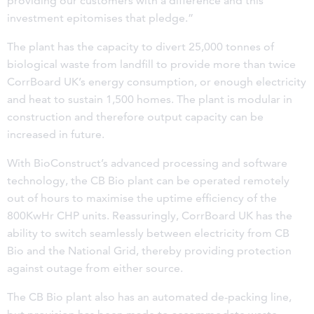
providing our customers with a difference and this
investment epitomises that pledge.”
The plant has the capacity to divert 25,000 tonnes of
biological waste from landfill to provide more than twice
CorrBoard UK’s energy consumption, or enough electricity
and heat to sustain 1,500 homes. The plant is modular in
construction and therefore output capacity can be
increased in future.
With BioConstruct’s advanced processing and software
technology, the CB Bio plant can be operated remotely
out of hours to maximise the uptime efficiency of the
800KwHr CHP units. Reassuringly, CorrBoard UK has the
ability to switch seamlessly between electricity from CB
Bio and the National Grid, thereby providing protection
against outage from either source.
The CB Bio plant also has an automated de-packing line,