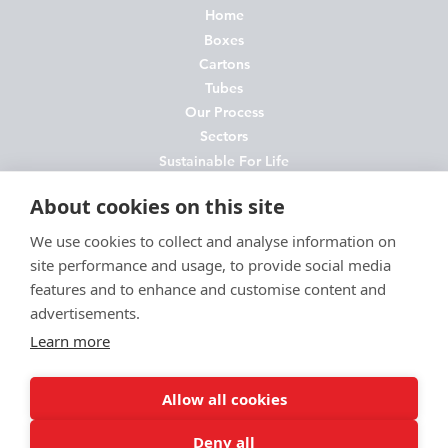
Home
Boxes
Cartons
Tubes
Our Process
Sectors
Sustainable For Life
About Us
About cookies on this site
News
Contact
We use cookies to collect and analyse information on
site performance and usage, to provide social media
FAQs
features and to enhance and customise content and
Join Us
advertisements.
Privacy Policy
Learn more
Cookie Policy
Environmental Policy
Allow all cookies
Terms and Conditions
Deny all