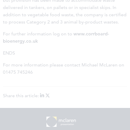
but provision has been made to accommodate waste
delivered in tankers, on pallets or in specialist skips. In
addition to vegetable food waste, the company is certified
to process Category 2 and 3 animal by-product wastes.
For further information log on to
www.corrboard-
bioenergy.co.uk
ENDS
For more information please contact Michael McLaren on
01475 745246
Share this article: