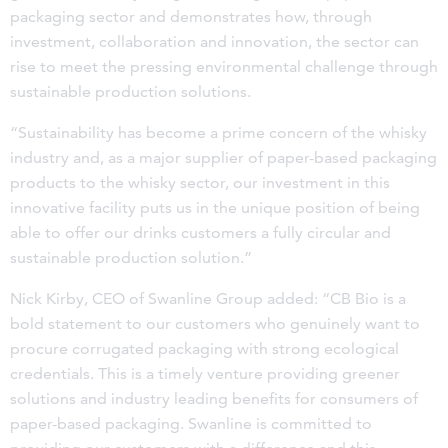
packaging sector and demonstrates how, through
investment, collaboration and innovation, the sector can
rise to meet the pressing environmental challenge through
sustainable production solutions.
“Sustainability has become a prime concern of the whisky
industry and, as a major supplier of paper-based packaging
products to the whisky sector, our investment in this
innovative facility puts us in the unique position of being
able to offer our drinks customers a fully circular and
sustainable production solution.”
Nick Kirby, CEO of Swanline Group added: “CB Bio is a
bold statement to our customers who genuinely want to
procure corrugated packaging with strong ecological
credentials. This is a timely venture providing greener
solutions and industry leading benefits for consumers of
paper-based packaging. Swanline is committed to