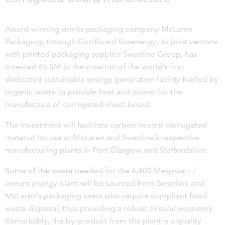
Award-winning drinks packaging company McLaren
Packaging, through CorrBoard Bioenergy, its joint venture
with printed packaging supplier Swanline Group, has
invested £5.5M in the creation of the world’s first
dedicated sustainable energy generation facility fuelled by
organic waste to provide heat and power for the
manufacture of corrugated sheet board.
The investment will facilitate carbon neutral corrugated
material for use at McLaren and Swanline’s respective
manufacturing plants in Port Glasgow and Staffordshire.
Some of the waste needed for the 6,400 Megawatt /
annum energy plant will be sourced from Swanline and
McLaren’s packaging users who require compliant food
waste disposal; thus providing a robust circular economy.
Remarkably, the by-product from the plant is a quality