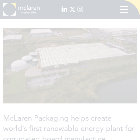
McLaren Packaging helps create
world’s first renewable energy plant for
corrugated board manufacture