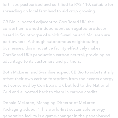
fertiliser, pasteurised and certified to PAS 110, suitable for
spreading on local farmland to aid crop growing.
CB Bio is located adjacent to CorrBoard UK, the
consortium-owned independent corrugated producer
based in Scunthorpe of which Swanline and McLaren are
part owners. Although autonomous neighbouring
businesses, this innovative facility effectively makes
CorrBoard UK’s production carbon neutral, providing an
advantage to its customers and partners.
Both McLaren and Swanline expect CB Bio to substantially
offset their own carbon footprints from the excess energy
not consumed by CorrBoard UK but fed to the National
Grid and allocated back to them in carbon credits.
Donald McLaren, Managing Director of McLaren
Packaging added: “This world-first sustainable energy
generation facility is a game-changer in the paper-based