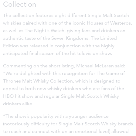
Collection
The collection features eight different Single Malt Scotch
whiskies paired with one of the iconic Houses of Westeros,
as well as The Night’s Watch, giving fans and drinkers an
authentic taste of the Seven Kingdoms. The Limited
Edition was released in conjunction with the highly
anticipated final season of the hit television show.
Commenting on the shortlisting, Michael McLaren said:
“We’re delighted with this recognition for The Game of
Thrones Malt Whisky Collection, which is designed to
appeal to both new whisky drinkers who are fans of the
HBO hit show and regular Single Malt Scotch Whisky
drinkers alike.
“The show’s popularity with a younger audience
(notoriously difficulty for Single Malt Scotch Whisky brands
to reach and connect with on an emotional level) allowed