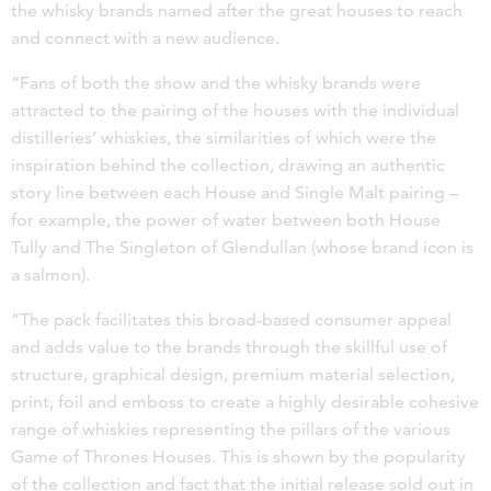
the whisky brands named after the great houses to reach
and connect with a new audience.
“Fans of both the show and the whisky brands were
attracted to the pairing of the houses with the individual
distilleries’ whiskies, the similarities of which were the
inspiration behind the collection, drawing an authentic
story line between each House and Single Malt pairing –
for example, the power of water between both House
Tully and The Singleton of Glendullan (whose brand icon is
a salmon).
“The pack facilitates this broad-based consumer appeal
and adds value to the brands through the skillful use of
structure, graphical design, premium material selection,
print, foil and emboss to create a highly desirable cohesive
range of whiskies representing the pillars of the various
Game of Thrones Houses. This is shown by the popularity
of the collection and fact that the initial release sold out in