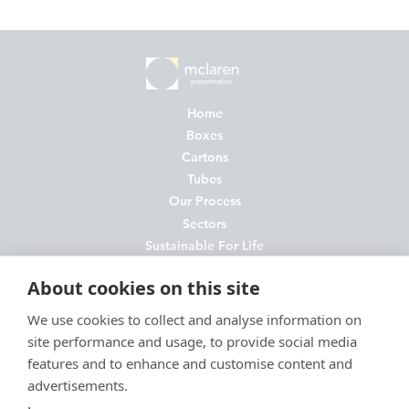
Home
Boxes
Cartons
Tubes
Our Process
Sectors
Sustainable For Life
About Us
About cookies on this site
News
Contact
We use cookies to collect and analyse information on
site performance and usage, to provide social media
FAQs
features and to enhance and customise content and
Join Us
advertisements.
Privacy Policy