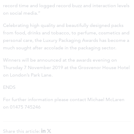
record time and logged record buzz and interaction levels
on social media.”
Celebrating high quality and beautifully designed packs
from food, drinks and tobacco, to perfume, cosmetics and
personal care, the Luxury Packaging Awards has become a
much sought after accolade in the packaging sector.
Winners will be announced at the awards evening on
Thursday 7 November 2019 at the Grosvenor House Hotel
on London’s Park Lane.
ENDS
For further information please contact Michael McLaren
on 01475 745246
Share this article: