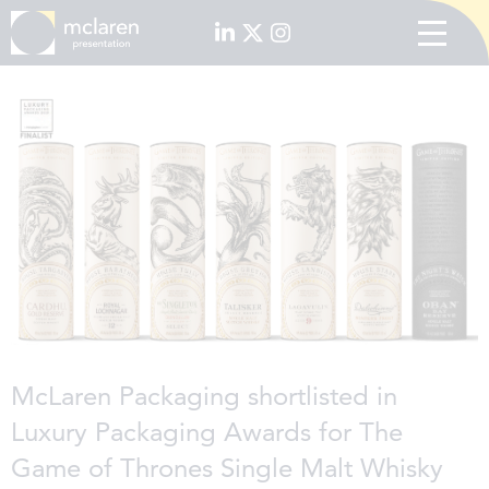
McLaren Packaging shortlisted in
Luxury Packaging Awards for The
Game of Thrones Single Malt Whisky