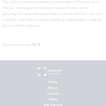
The role is varied providing a combination of practical on
the job learning and classroom based theory work
allowing the selected candidate to fast track their way into
a skilled role with Scotland’s leading independent supplier
to the whisky industry.
Share this article:
Home
Boxes
Cartons
Tubes
Our Process