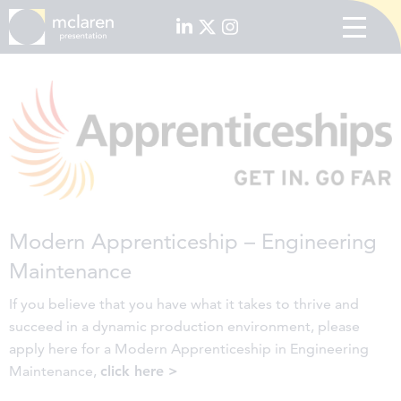
Modern Apprenticeship – Engineering
Maintenance
If you believe that you have what it takes to thrive and
succeed in a dynamic production environment, please
apply here for a Modern Apprenticeship in Engineering
Maintenance,
click here >