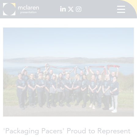
'Packaging Pacers' Proud to Represent