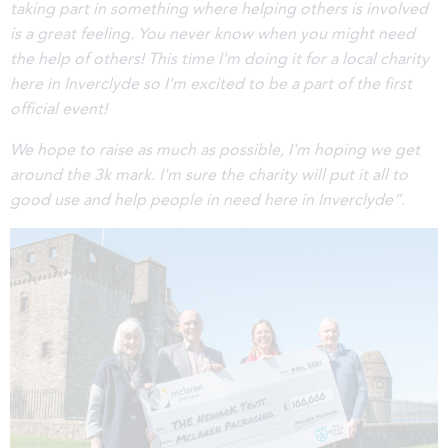
taking part in something where helping others is involved
is a great feeling. You never know when you might need
the help of others! This time I'm doing it for a local charity
here in Inverclyde so I'm excited to be a part of the first
official event!
We hope to raise as much as possible, I'm hoping we get
around the 3k mark. I'm sure the charity will put it all to
good use and help people in need here in Inverclyde”.