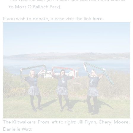
to Moss O’Balloch Park)
If you wish to donate, please visit the link
here
.
The Kiltwalkers. From left to right: Jill Flynn, Cheryl Moore,
Danielle Watt