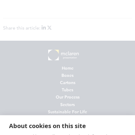
Share this article:
Home
Boxes
Cartons
Tubes
Our Process
Sectors
Sustainable For Life
About Us
About cookies on this site
News
Contact