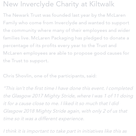
New Inverclyde Charity at Kiltwalk
The Newark Trust was founded last year by the McLaren
Family who come from Inverclyde and wanted to support
the community where many of their employees and wider
families live. McLaren Packaging has pledged to donate a
percentage of its profits every year to the Trust and
McLaren employees are able to propose good causes for
the Trust to support.
Chris Shovlin, one of the participants, said:
“This isn’t the first time I have done this event. I completed
the Glasgow 2017 Mighty Stride, where I was 1 of 11 doing
it for a cause close to me. I liked it so much that I did
Glasgow 2018 Mighty Stride again, with only 2 of us that
time so it was a different experience.
I think it is important to take part in initiatives like this as