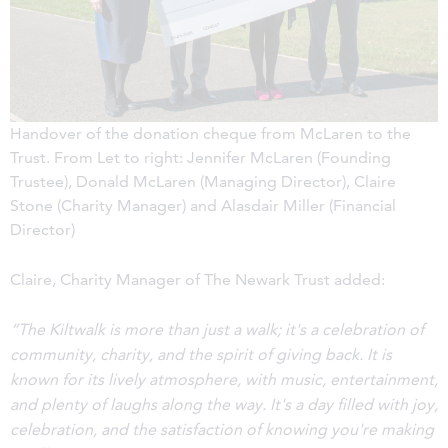
Handover of the donation cheque from McLaren to the
Trust. From Let to right: Jennifer McLaren (Founding
Trustee), Donald McLaren (Managing Director), Claire
Stone (Charity Manager) and Alasdair Miller (Financial
Director)
Claire, Charity Manager of The Newark Trust added:
“The Kiltwalk is more than just a walk; it's a celebration of
community, charity, and the spirit of giving back. It is
known for its lively atmosphere, with music, entertainment,
and plenty of laughs along the way. It's a day filled with joy,
celebration, and the satisfaction of knowing you're making