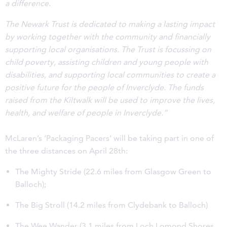
a difference.
The Newark Trust is dedicated to making a lasting impact
by working together with the community and financially
supporting local organisations. The Trust is focussing on
child poverty, assisting children and young people with
disabilities, and supporting local communities to create a
positive future for the people of Inverclyde.
The funds
raised from the Kiltwalk will be used to improve the lives,
health, and welfare of people in Inverclyde.”
McLaren’s ‘Packaging Pacers’ will be taking part in one of
the three distances on April 28th:
The Mighty Stride (22.6 miles from Glasgow Green to
Balloch);
The Big Stroll (14.2 miles from Clydebank to Balloch)
The Wee Wander (3.1 miles from Loch Lomond Shores