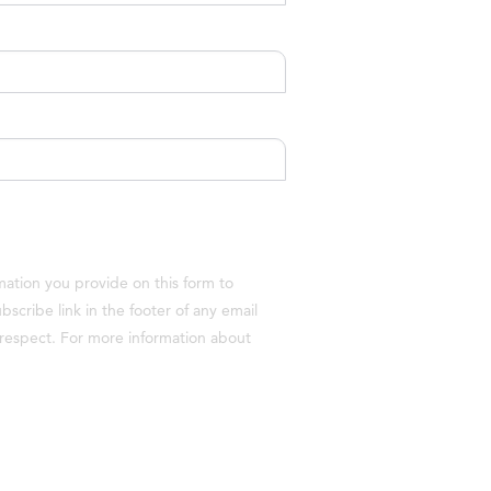
ation you provide on this form to
cribe link in the footer of any email
h respect. For more information about