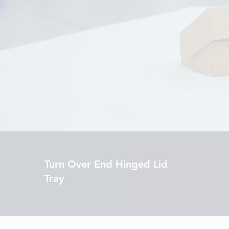
Turn Over End Hinged Lid
Tray