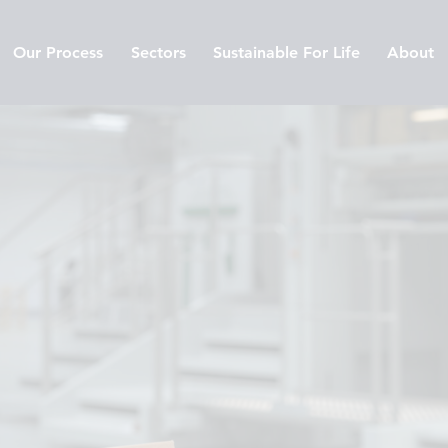
Our Process
Sectors
Sustainable For Life
About