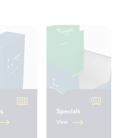
ts
Specials
View