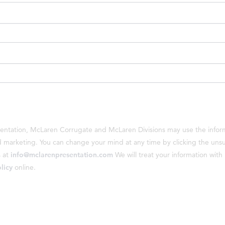
sentation, McLaren Corrugate and McLaren Divisions may use the inform
marketing. You can change your mind at any time by clicking the unsubs
s at
info@mclarenpresentation.com
We will treat your information wit
licy
online.