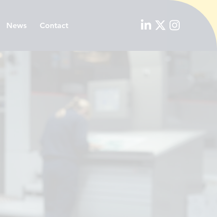
News
Contact