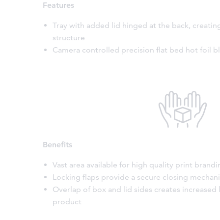
Features
Tray with added lid hinged at the back, creatin
structure
Camera controlled precision flat bed hot foil b
Benefits
Vast area available for high quality print brand
Locking flaps provide a secure closing mechan
Overlap of box and lid sides creates increased 
product