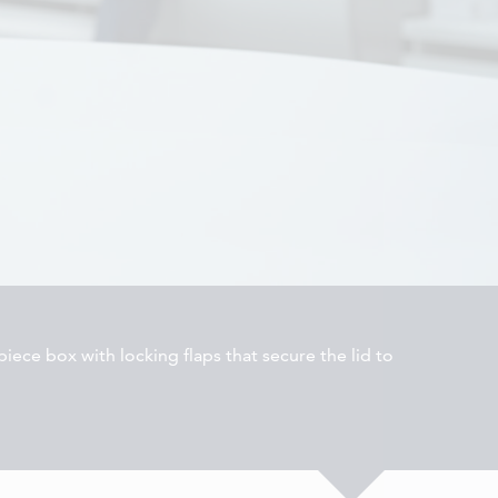
iece box with locking flaps that secure the lid to