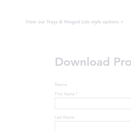
View our Trays & Hinged Lids style options >
Download Prod
Name
First Name
*
Last Name