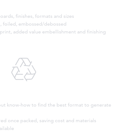
oards, finishes, formats and sizes
ed, foiled, embossed/debossed
 print, added value embellishment and finishing
out know-how to find the best format to generate
red once packed, saving cost and materials
ailable