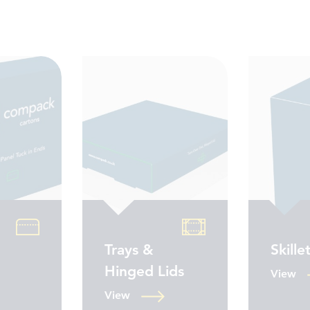
Trays &
Skille
Hinged Lids
View
View