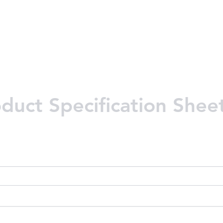
uct Specification Shee