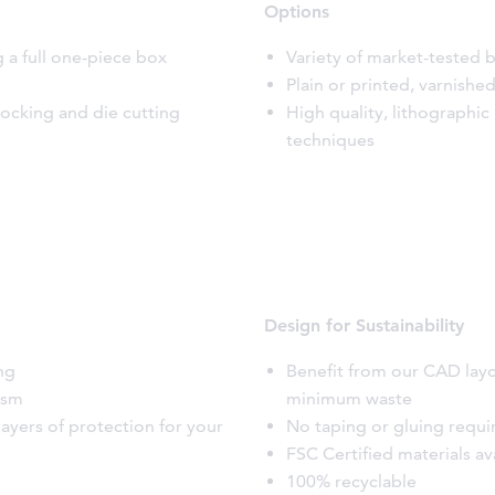
Options
g a full one-piece box
Variety of market-tested b
Plain or printed, varnish
locking and die cutting
High quality, lithographic
techniques
Design for Sustainability
ing
Benefit from our CAD lay
ism
minimum waste
layers of protection for your
No taping or gluing requi
FSC Certified materials av
100% recyclable