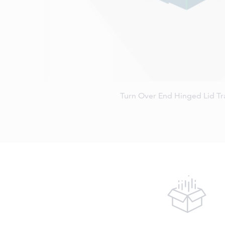
Turn Over End Hinged Lid T