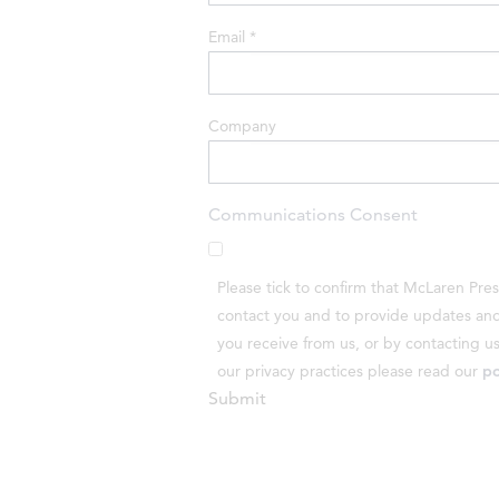
Email
*
Company
Communications Consent
Please tick to confirm that McLaren Pre
contact you and to provide updates and 
you receive from us, or by contacting u
our privacy practices please read our
po
Submit