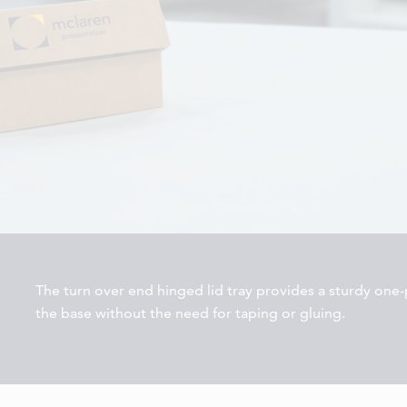
The turn over end hinged lid tray provides a sturdy one-p
the base without the need for taping or gluing.