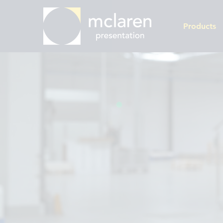
Products