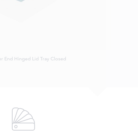
r End Hinged Lid Tray Closed