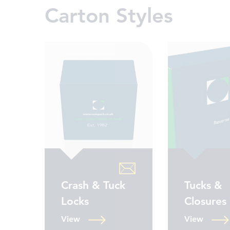
Carton Styles
Crash & Tuck
Tucks &
Locks
Closures
View
View