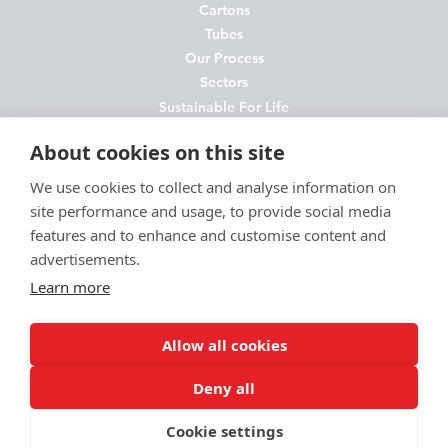
Cartons
Tubes
Our Process
Sectors
Sustainable For Life
About Us
About cookies on this site
News
Contact
We use cookies to collect and analyse information on
site performance and usage, to provide social media
FAQs
features and to enhance and customise content and
Join Us
advertisements.
Privacy Policy
Learn more
Cookie Policy
Environmental Policy
Allow all cookies
Terms and Conditions
Deny all
Cookie settings
© McLaren Presentation Ltd 2026