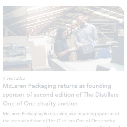
4 Sept 2023
McLaren Packaging returns as founding
sponsor of second edition of The Distillers
One of One charity auction
McLaren Packaging is returning as a founding sponsor of
the second edition of The Distillers One of One charity