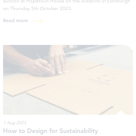
auction at Hopetoun House on the outskirts of Edinburgh
on Thursday 5th October 2023.
Read more
1 Aug 2023
How to Design for Sustainability