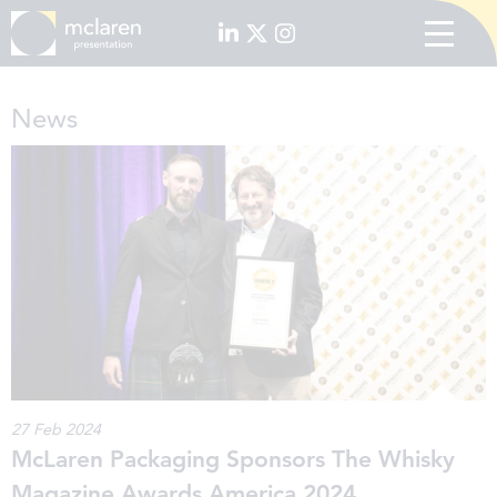
News
27 Feb 2024
McLaren Packaging Sponsors The Whisky
Magazine Awards America 2024