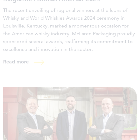
The recent unveiling of regional winners at the Icons of
Whisky and World Whiskies Awards 2024 ceremony in
Louisville, Kentucky, marked a momentous occasion for
the American whisky industry. McLaren Packaging proudly
sponsored several awards, reaffirming its commitment to
excellence and innovation in the sector.
Read more