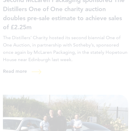
Distillers One of One charity auction
doubles pre-sale estimate to achieve sales
of £2.25m
The Distillers’ Charity hosted its second biennial One of
One Auction, in partnership with Sotheby’s, sponsored
once again by McLaren Packaging, in the stately Hopetoun
House near Edinburgh last week.
Read more