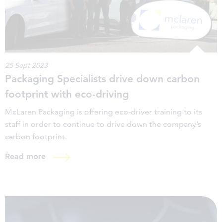
25 Sept 2023
Packaging Specialists drive down carbon
footprint with eco-driving
McLaren Packaging is offering eco-driver training to its
staff in order to continue to drive down the company’s
carbon footprint.
Read more