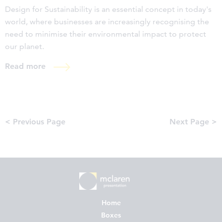
Design for Sustainability is an essential concept in today's
world, where businesses are increasingly recognising the
need to minimise their environmental impact to protect
our planet.
Read more
< Previous Page
Next Page >
Home
Boxes