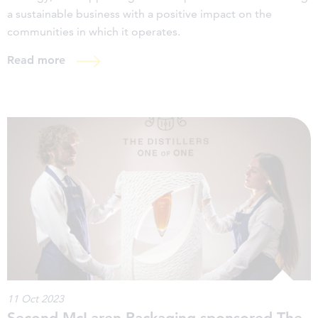
a sustainable business with a positive impact on the
communities in which it operates.
Read more
11 Oct 2023
Second McLaren Packaging sponsored The