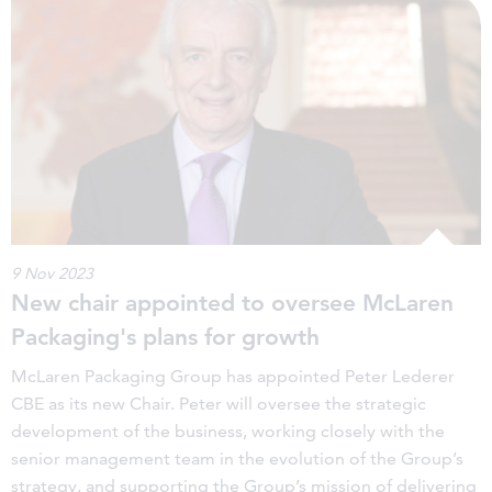
9 Nov 2023
New chair appointed to oversee McLaren
Packaging's plans for growth
McLaren Packaging Group has appointed Peter Lederer
CBE as its new Chair. Peter will oversee the strategic
development of the business, working closely with the
senior management team in the evolution of the Group’s
strategy, and supporting the Group’s mission of delivering