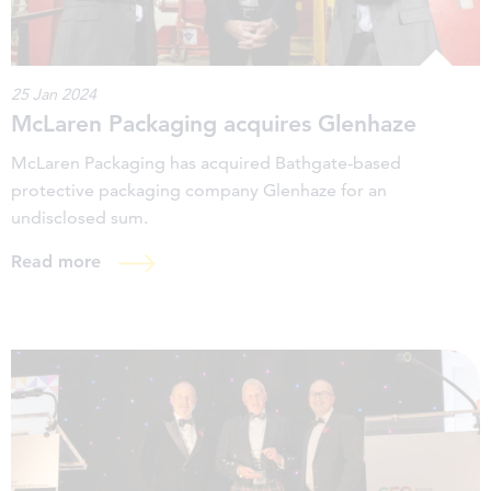
25 Jan 2024
McLaren Packaging acquires Glenhaze
McLaren Packaging has acquired Bathgate-based
protective packaging company Glenhaze for an
undisclosed sum.
Read more