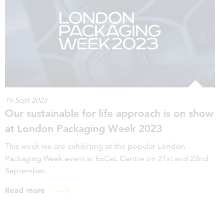
19 Sept 2023
Our sustainable for life approach is on show
at London Packaging Week 2023
This week we are exhibiting at the popular London
Packaging Week event at ExCeL Centre on 21st and 22nd
September.
Read more