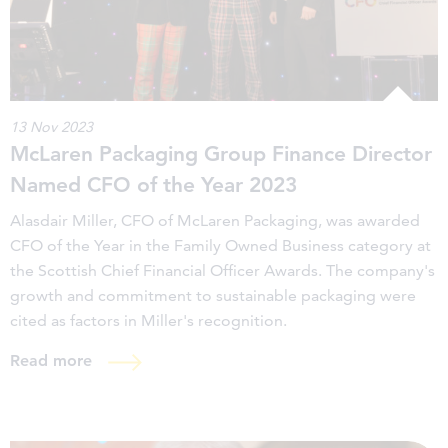
13 Nov 2023
McLaren Packaging Group Finance Director
Named CFO of the Year 2023
Alasdair Miller, CFO of McLaren Packaging, was awarded
CFO of the Year in the Family Owned Business category at
the Scottish Chief Financial Officer Awards. The company's
growth and commitment to sustainable packaging were
cited as factors in Miller's recognition.
Read more